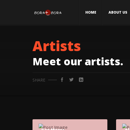
HOME
ABOUT US
Artists
Meet our artists.
SHARE
Gee Moore
Al