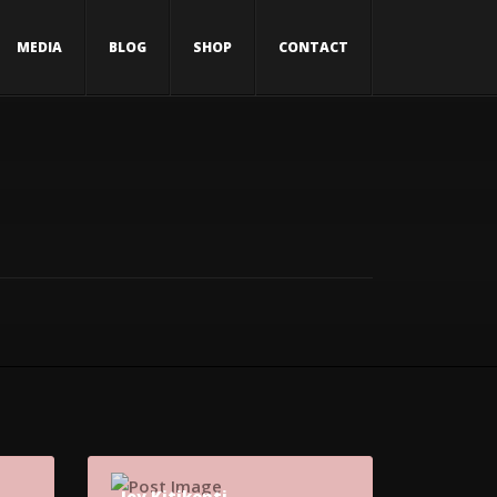
MEDIA
BLOG
SHOP
CONTACT
Joy Kitikonti