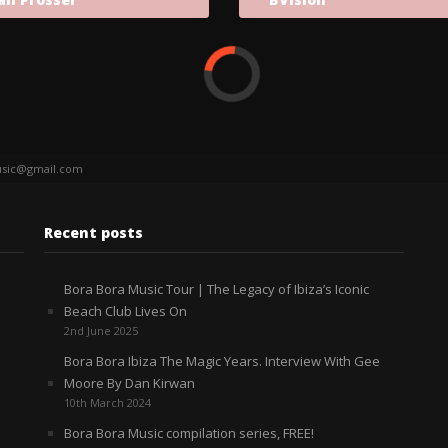
sic@gmail.com
Recent posts
Bora Bora Music Tour | The Legacy of Ibiza’s Iconic
Beach Club Lives On
2nd June 2025
Bora Bora Ibiza The Magic Years. Interview With Gee
Moore By Dan Kirwan
10th March 2024
Bora Bora Music compilation series, FREE!