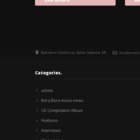
Balneário Camboriú, Santa Catarina, BR
boraboramu
Categories.
artists
Bora Bora music news
CD Compilation Album
Features
Interviews