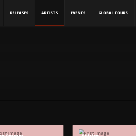
RELEASES
ARTISTS
EVENTS
GLOBAL TOURS
an Prosser
BVision