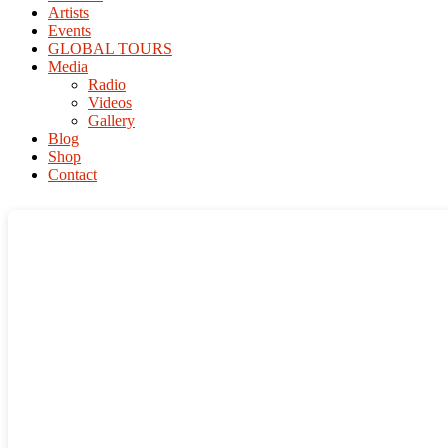
Artists
Events
GLOBAL TOURS
Media
Radio
Videos
Gallery
Blog
Shop
Contact