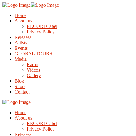
Home
About us
RECORD label
Privacy Policy
Releases
Artists
Events
GLOBAL TOURS
Media
Radio
Videos
Gallery
Blog
Shop
Contact
Home
About us
RECORD label
Privacy Policy
Releases